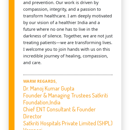
and prevention. Our work is driven by
compassion, integrity, and a passion to
transform healthcare. I am deeply motivated
by our vision of a healthier India and a
future where no one has to live in the
darkness of silence. Together, we are not just
treating patients—we are transforming lives.
I welcome you to join hands with us on this
incredible journey of healing, compassion,
and care.
WARM REGARDS,
Dr. Manoj Kumar Gupta
Founder & Managing Trustees Satkriti
Foundation,India
Chief ENT Consultant & Founder
Director
Satkriti Hospitals Private Limited (SHPL)
Varanasi,