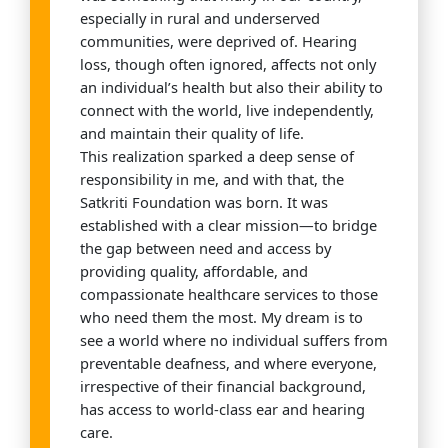
especially in rural and underserved
communities, were deprived of. Hearing
loss, though often ignored, affects not only
an individual’s health but also their ability to
connect with the world, live independently,
and maintain their quality of life.
This realization sparked a deep sense of
responsibility in me, and with that, the
Satkriti Foundation was born. It was
established with a clear mission—to bridge
the gap between need and access by
providing quality, affordable, and
compassionate healthcare services to those
who need them the most. My dream is to
see a world where no individual suffers from
preventable deafness, and where everyone,
irrespective of their financial background,
has access to world-class ear and hearing
care.