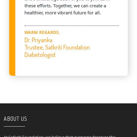
these efforts. Together, we can create a
healthier, more vibrant future for all.
WARM REGARDS,
Dr. Priyanka
Trustee, Satkriti Foundation
Diabetologist
ABOUT US
At Satkriti Foundation, we believe that everyone deserves the