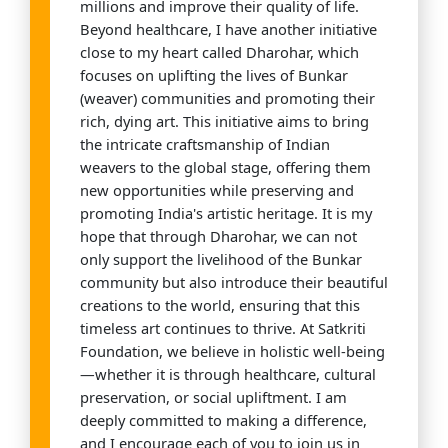
millions and improve their quality of life.
Beyond healthcare, I have another initiative
close to my heart called Dharohar, which
focuses on uplifting the lives of Bunkar
(weaver) communities and promoting their
rich, dying art. This initiative aims to bring
the intricate craftsmanship of Indian
weavers to the global stage, offering them
new opportunities while preserving and
promoting India's artistic heritage. It is my
hope that through Dharohar, we can not
only support the livelihood of the Bunkar
community but also introduce their beautiful
creations to the world, ensuring that this
timeless art continues to thrive. At Satkriti
Foundation, we believe in holistic well-being
—whether it is through healthcare, cultural
preservation, or social upliftment. I am
deeply committed to making a difference,
and I encourage each of you to join us in