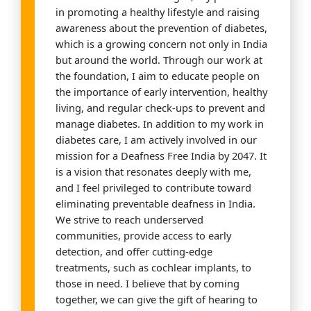
in promoting a healthy lifestyle and raising
awareness about the prevention of diabetes,
which is a growing concern not only in India
but around the world. Through our work at
the foundation, I aim to educate people on
the importance of early intervention, healthy
living, and regular check-ups to prevent and
manage diabetes. In addition to my work in
diabetes care, I am actively involved in our
mission for a Deafness Free India by 2047. It
is a vision that resonates deeply with me,
and I feel privileged to contribute toward
eliminating preventable deafness in India.
We strive to reach underserved
communities, provide access to early
detection, and offer cutting-edge
treatments, such as cochlear implants, to
those in need. I believe that by coming
together, we can give the gift of hearing to