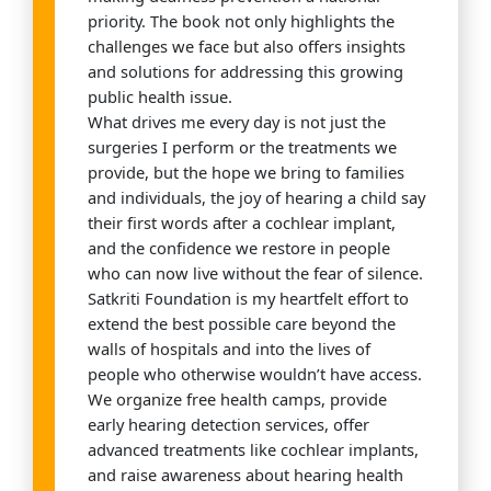
priority. The book not only highlights the
challenges we face but also offers insights
and solutions for addressing this growing
public health issue.
What drives me every day is not just the
surgeries I perform or the treatments we
provide, but the hope we bring to families
and individuals, the joy of hearing a child say
their first words after a cochlear implant,
and the confidence we restore in people
who can now live without the fear of silence.
Satkriti Foundation is my heartfelt effort to
extend the best possible care beyond the
walls of hospitals and into the lives of
people who otherwise wouldn’t have access.
We organize free health camps, provide
early hearing detection services, offer
advanced treatments like cochlear implants,
and raise awareness about hearing health