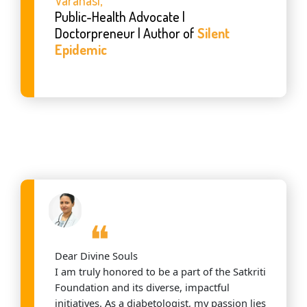
Public-Health Advocate |
Doctorpreneur | Author of
Silent
Epidemic
❝
Dear Divine Souls
I am truly honored to be a part of the Satkriti
Foundation and its diverse, impactful
initiatives. As a diabetologist, my passion lies