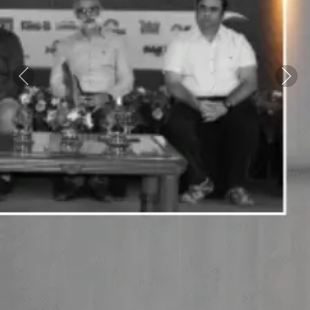
Previous
Next