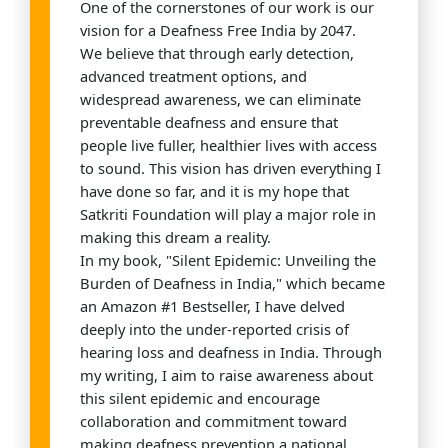
One of the cornerstones of our work is our
vision for a Deafness Free India by 2047.
We believe that through early detection,
advanced treatment options, and
widespread awareness, we can eliminate
preventable deafness and ensure that
people live fuller, healthier lives with access
to sound. This vision has driven everything I
have done so far, and it is my hope that
Satkriti Foundation will play a major role in
making this dream a reality.
In my book, "Silent Epidemic: Unveiling the
Burden of Deafness in India," which became
an Amazon #1 Bestseller, I have delved
deeply into the under-reported crisis of
hearing loss and deafness in India. Through
my writing, I aim to raise awareness about
this silent epidemic and encourage
collaboration and commitment toward
making deafness prevention a national