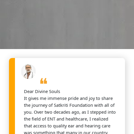
❝
Dear Divine Souls
It gives me immense pride and joy to share
the journey of Satkriti Foundation with all of
you. Over two decades ago, as I stepped into
the field of ENT and healthcare, I realized
that access to quality ear and hearing care
was something that many in our country,