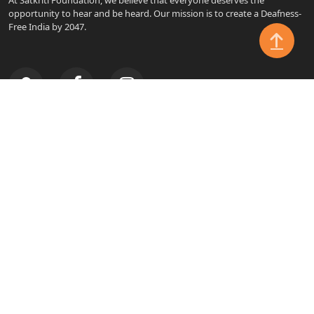
opportunity to hear and be heard. Our mission is to create a Deafness-
Free India by 2047.
SITE LINKS
Home
About
Make An Impact
Causes
Admin