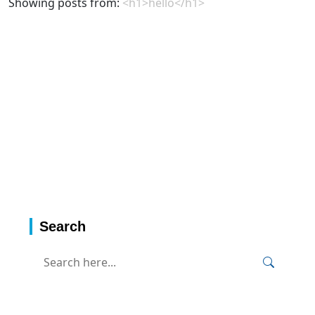
Showing posts from:
<h1>hello</h1>
Search