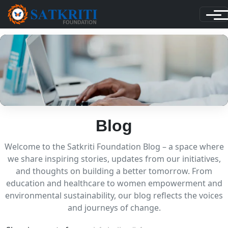
Blog
Welcome to the Satkriti Foundation Blog – a space where
we share inspiring stories, updates from our initiatives,
and thoughts on building a better tomorrow. From
education and healthcare to women empowerment and
environmental sustainability, our blog reflects the voices
and journeys of change.