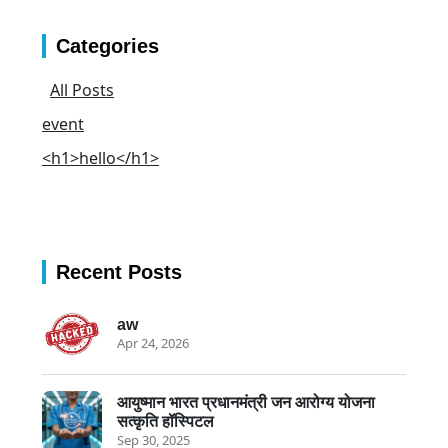
Categories
All Posts
event
<h1>hello</h1>
Recent Posts
aw
Apr 24, 2026
आयुष्मान भारत प्रधानमंत्री जन आरोग्य योजना
सत्कृति हॉस्पिटल
Sep 30, 2025