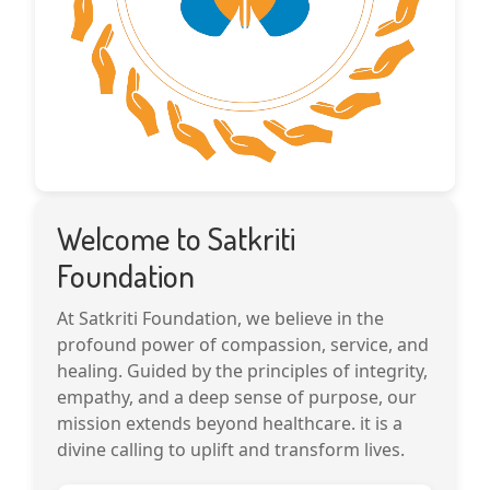
Welcome to Satkriti
Foundation
At Satkriti Foundation, we believe in the
profound power of compassion, service, and
healing. Guided by the principles of integrity,
empathy, and a deep sense of purpose, our
mission extends beyond healthcare. it is a
divine calling to uplift and transform lives.