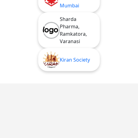
Mumbai
Sharda
Pharma,
Ramkatora,
Varanasi
Kiran Society