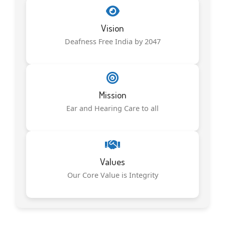
Vision
Deafness Free India by 2047
Mission
Ear and Hearing Care to all
Values
Our Core Value is Integrity