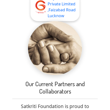
Private Limited
,Faizabad Road
Lucknow
Our Current Partners and
Collaborators
Satkriti Foundation is proud to