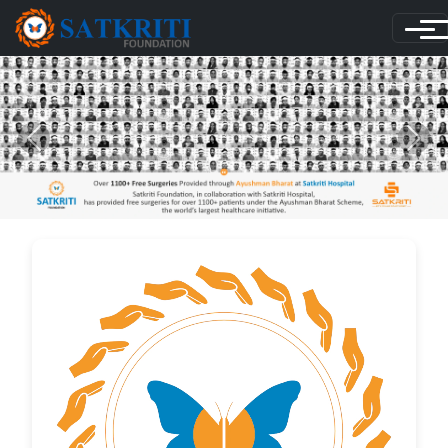
Previous
Next