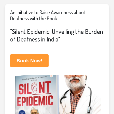
An Initiative to Raise Awareness about
Deafness with the Book
"Silent Epidemic: Unveiling the Burden
of Deafness in India"
Book Now!