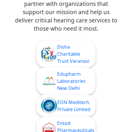
partner with organizations that
support our mission and help us
deliver critical hearing care services to
those who need it most.
Disha
Charitable
Trust Varanasi
Edupharm
Laboratories
New Delhi
EON Meditech
Private Limited
Entod
Pharmaceuticals