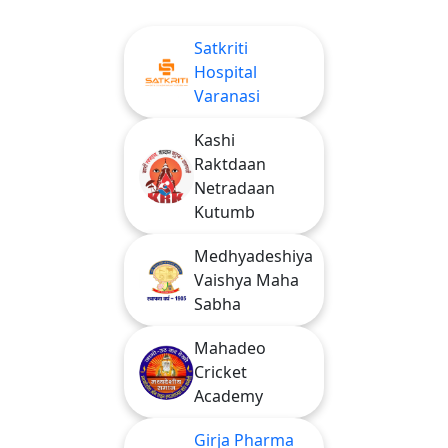
Satkriti
Hospital
Varanasi
Kashi
Raktdaan
Netradaan
Kutumb
Medhyadeshiya
Vaishya Maha
Sabha
Mahadeo
Cricket
Academy
Girja Pharma